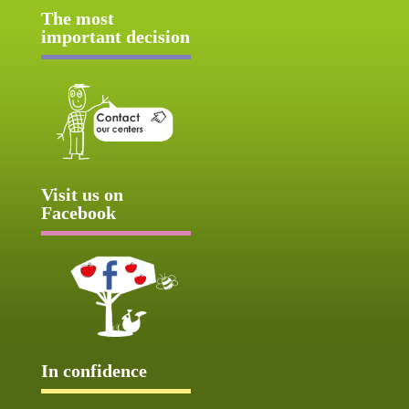
The most
important decision
Visit us on
Facebook
In confidence