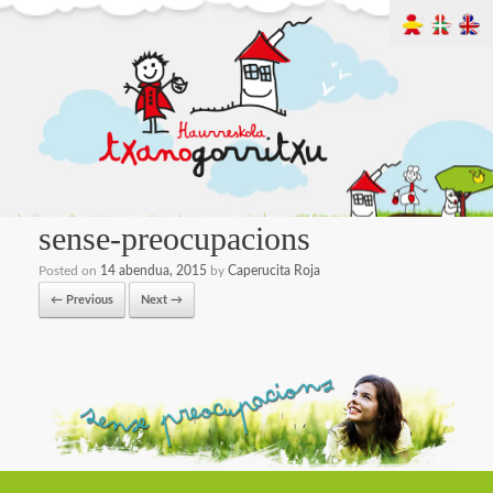
sense-preocupacions
Posted on
14 abendua, 2015
by
Caperucita Roja
← Previous
Next →