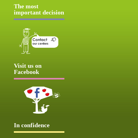
The most
important decision
Visit us on
Facebook
In confidence