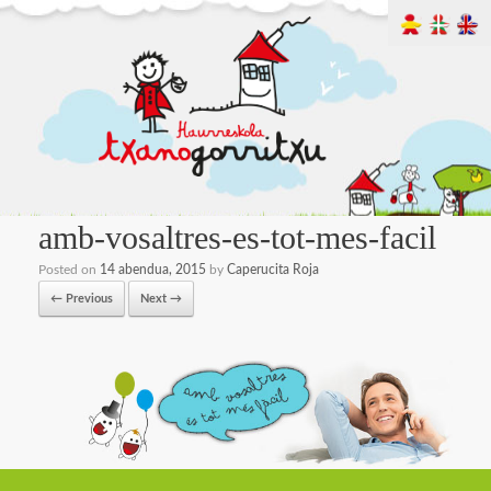
amb-vosaltres-es-tot-mes-facil
Posted on
14 abendua, 2015
by
Caperucita Roja
← Previous
Next →