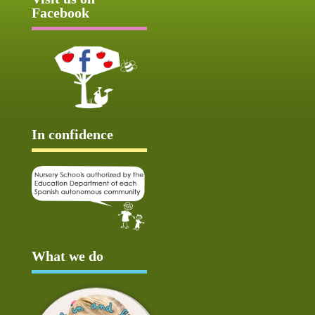
Facebook
In confidence
What we do