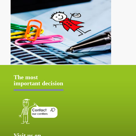
The most
important decision
Visit us on