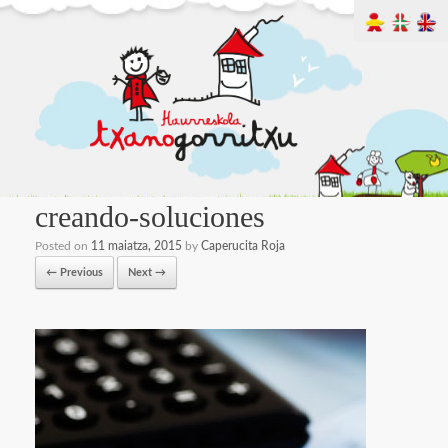
creando-soluciones
Posted on
11 maiatza, 2015
by
Caperucita Roja
← Previous
Next →