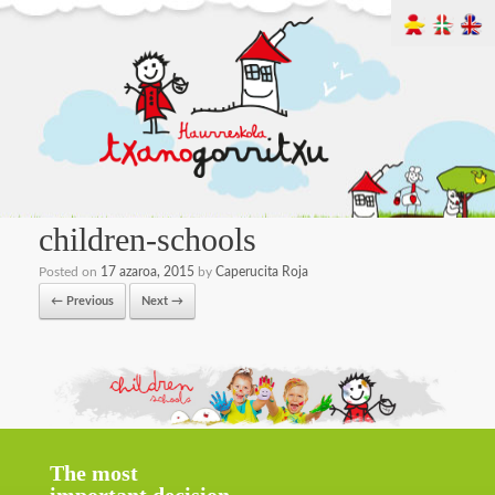
children-schools
Posted on
17 azaroa, 2015
by
Caperucita Roja
← Previous
Next →
The most
important decision