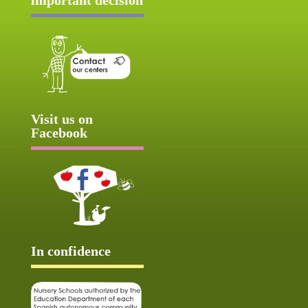
Visit us on
Facebook
In confidence