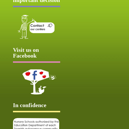
Visit us on
Facebook
In confidence