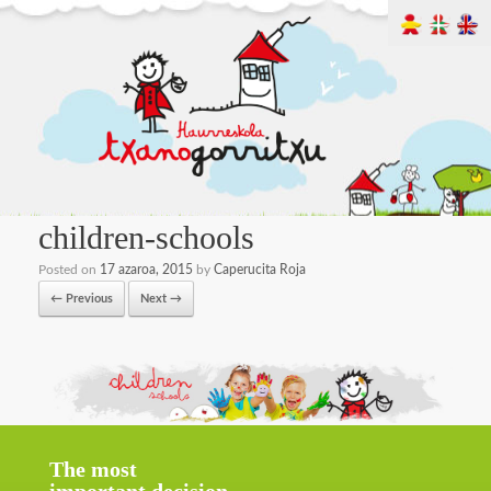
children-schools
Posted on
17 azaroa, 2015
by
Caperucita Roja
← Previous
Next →
The most
important decision