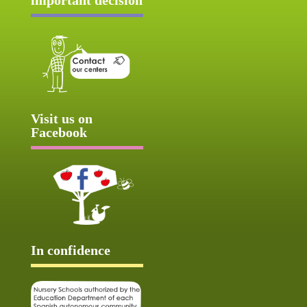
Visit us on
Facebook
In confidence