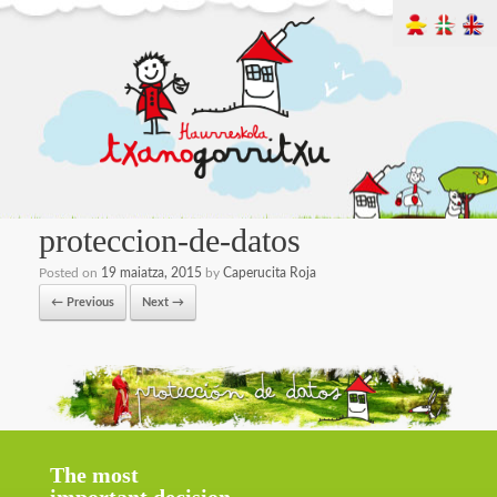
proteccion-de-datos
Posted on
19 maiatza, 2015
by
Caperucita Roja
← Previous
Next →
The most
important decision