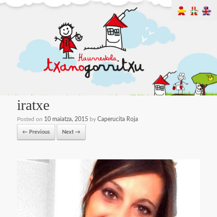
iratxe
Posted on
10 maiatza, 2015
by
Caperucita Roja
← Previous
Next →