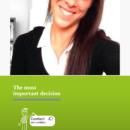
The most
important decision