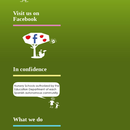
Visit us on
Facebook
In confidence
What we do