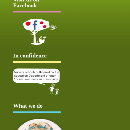
Facebook
In confidence
What we do