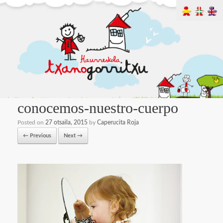
conocemos-nuestro-cuerpo
Posted on
27 otsaila, 2015
by
Caperucita Roja
← Previous
Next →