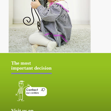
The most
important decision
Visit us on