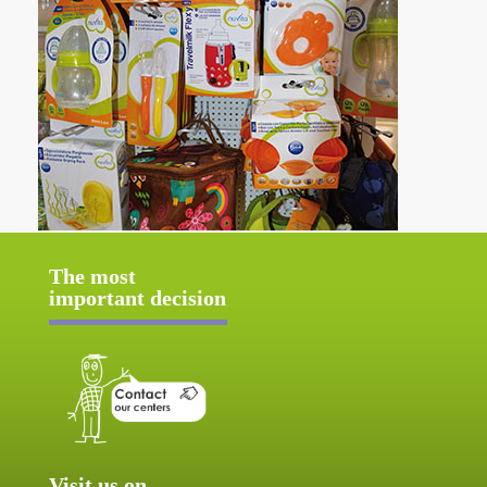
The most
important decision
Visit us on