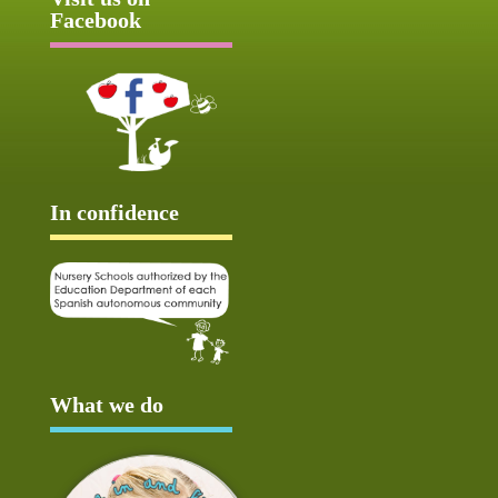
Facebook
In confidence
What we do