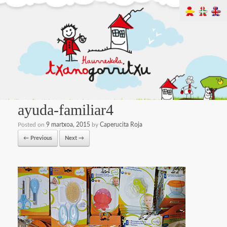
ayuda-familiar4
Posted on
9 martxoa, 2015
by
Caperucita Roja
← Previous
Next →