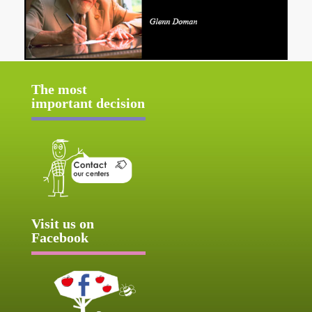
The most
important decision
Visit us on
Facebook