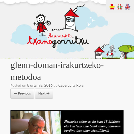
glenn-doman-irakurtzeko-
metodoa
Posted on
8 urtarrila, 2016
by
Caperucita Roja
← Previous
Next →