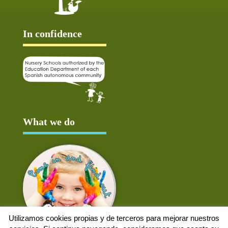
In confidence
What we do
Utilizamos cookies propias y de terceros para mejorar nuestros