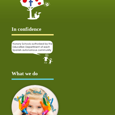
In confidence
What we do