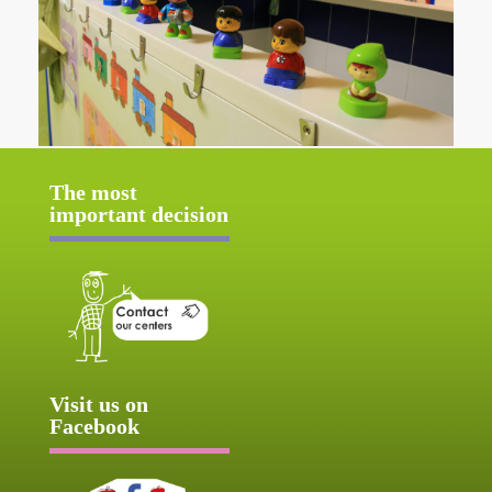
The most
important decision
Visit us on
Facebook