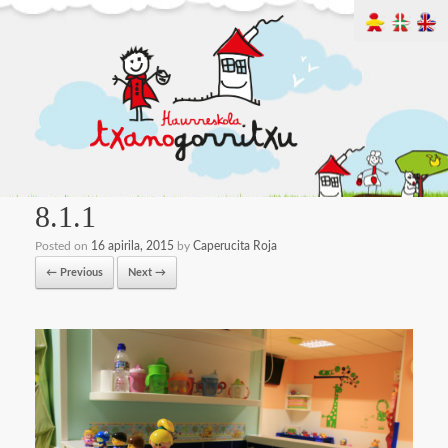
8.1.1
Posted on
16 apirila, 2015
by
Caperucita Roja
← Previous
Next →