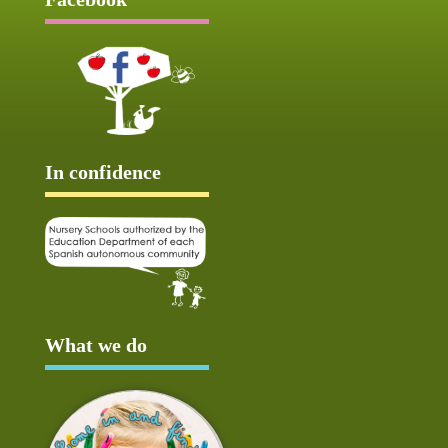
In confidence
What we do