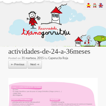
actividades-de-24-a-36meses
Posted on
31 martxoa, 2015
by
Caperucita Roja
← Previous
Next →