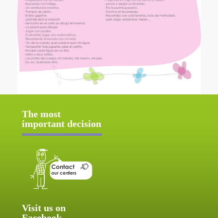
The most
important decision
Visit us on
Facebook