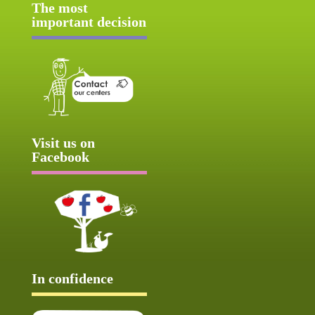
The most
important decision
Visit us on
Facebook
In confidence