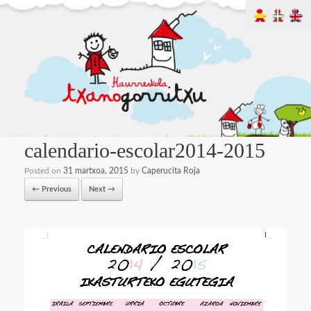
calendario-escolar2014-2015
Posted on
31 martxoa, 2015
by
Caperucita Roja
← Previous
Next →