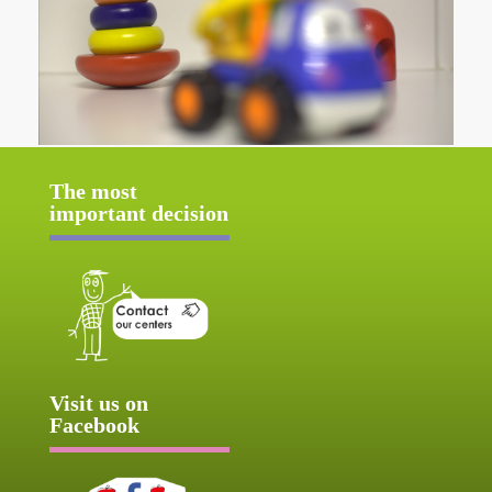
The most
important decision
Visit us on
Facebook