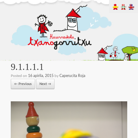
9.1.1.1.1
Posted on
16 apirila, 2015
by
Caperucita Roja
← Previous
Next →