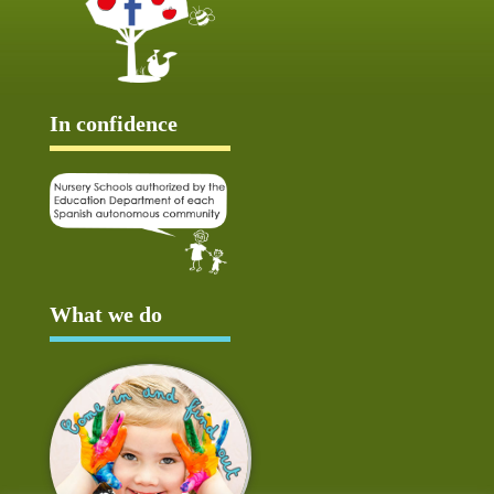
In confidence
What we do