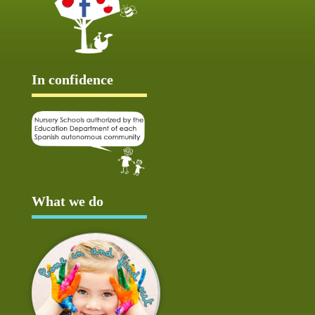
In confidence
What we do