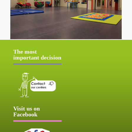
The most
important decision
Visit us on
Facebook