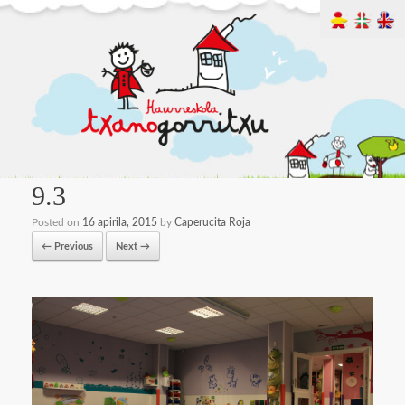
9.3
Posted on
16 apirila, 2015
by
Caperucita Roja
← Previous
Next →