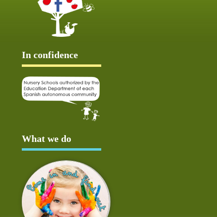
In confidence
What we do