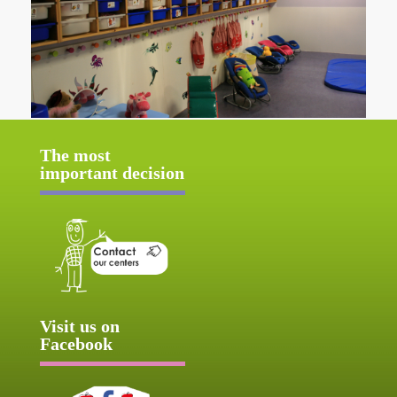
The most
important decision
Visit us on
Facebook