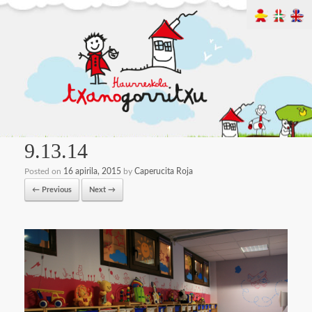
9.13.14
Posted on
16 apirila, 2015
by
Caperucita Roja
← Previous
Next →