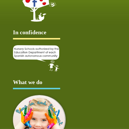
In confidence
What we do