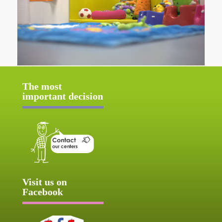
The most
important decision
Visit us on
Facebook