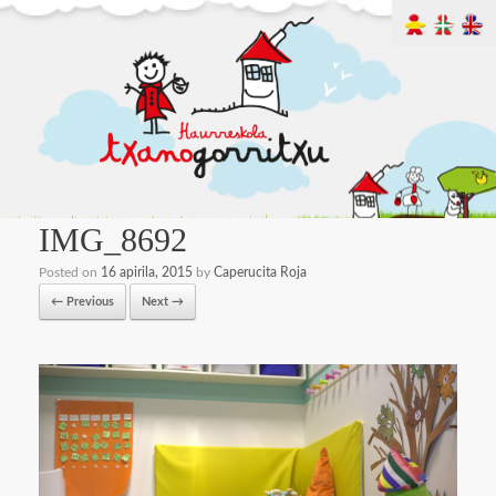
IMG_8692
Posted on
16 apirila, 2015
by
Caperucita Roja
← Previous
Next →