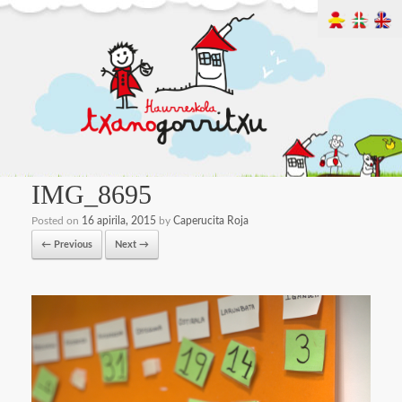
IMG_8695
Posted on
16 apirila, 2015
by
Caperucita Roja
← Previous
Next →