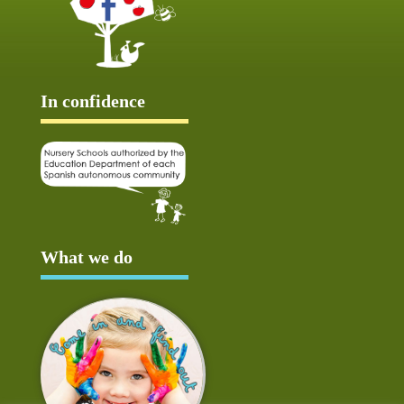
In confidence
What we do