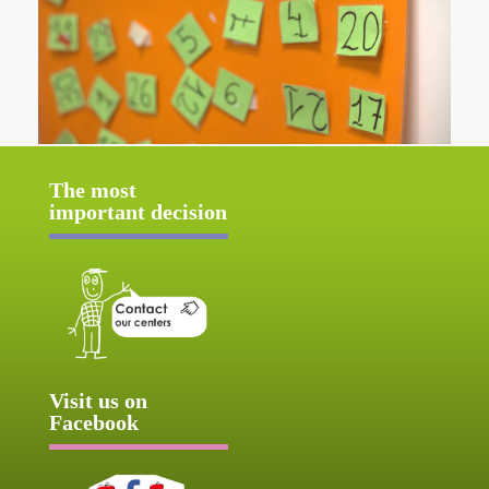
The most
important decision
Visit us on
Facebook