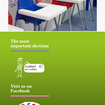
The most
important decision
Visit us on
Facebook