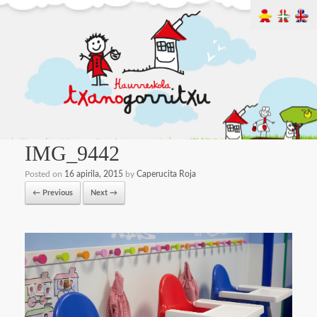
IMG_9442
Posted on
16 apirila, 2015
by
Caperucita Roja
← Previous
Next →