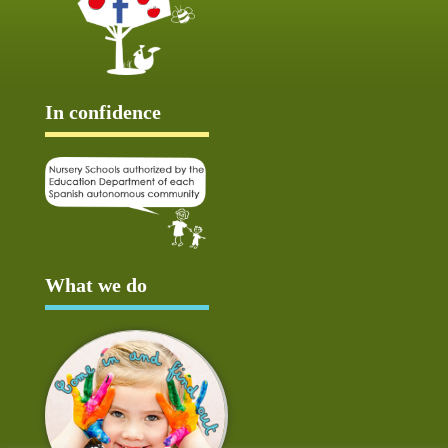
In confidence
What we do