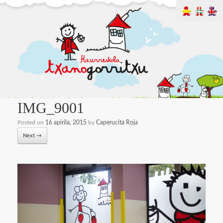
IMG_9001
Posted on
16 apirila, 2015
by
Caperucita Roja
Next →