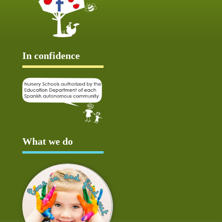
In confidence
What we do