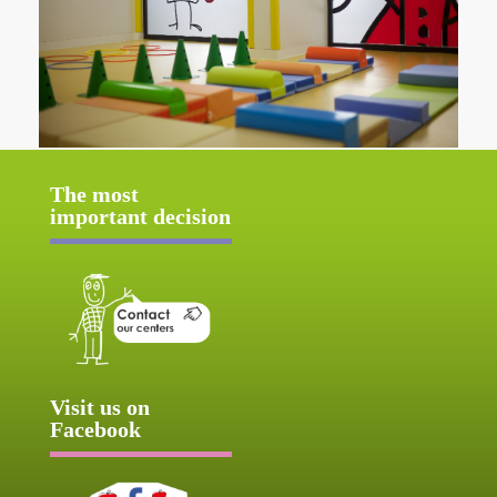
The most
important decision
Visit us on
Facebook