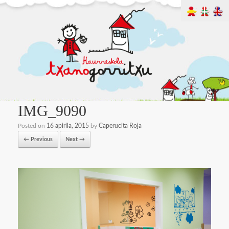
IMG_9090
Posted on
16 apirila, 2015
by
Caperucita Roja
← Previous
Next →