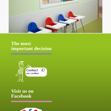
The most
important decision
Visit us on
Facebook