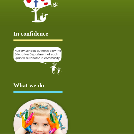
In confidence
What we do