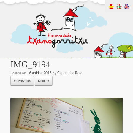
IMG_9194
Posted on
16 apirila, 2015
by
Caperucita Roja
← Previous
Next →