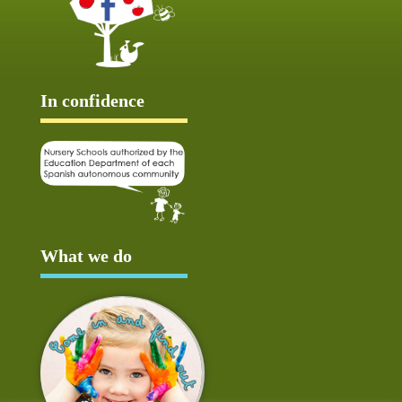
In confidence
What we do