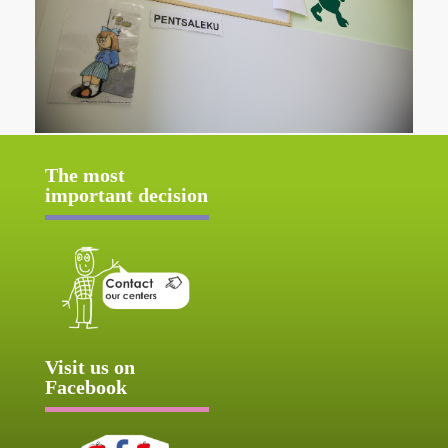
The most
important decision
Visit us on
Facebook