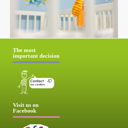
The most
important decision
Visit us on
Facebook