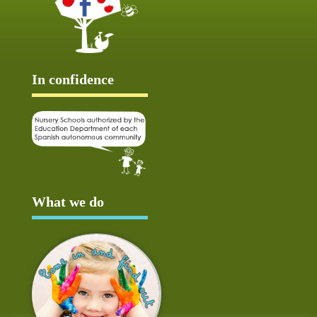
In confidence
What we do