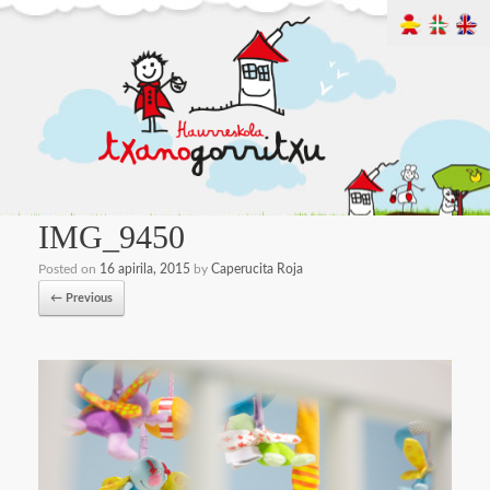
IMG_9450
Posted on
16 apirila, 2015
by
Caperucita Roja
← Previous