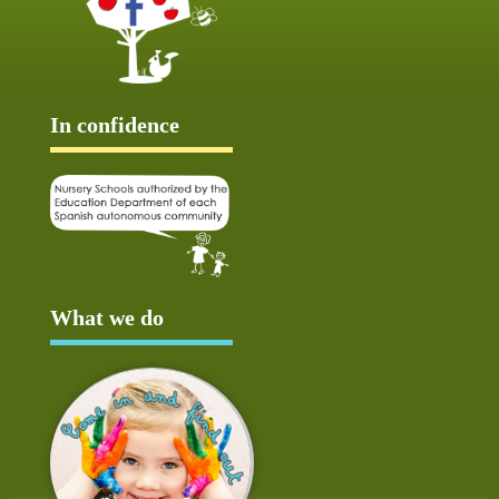
In confidence
What we do