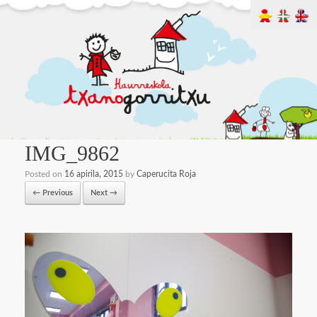
IMG_9862
Posted on
16 apirila, 2015
by
Caperucita Roja
← Previous
Next →