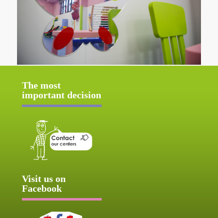
The most
important decision
Visit us on
Facebook