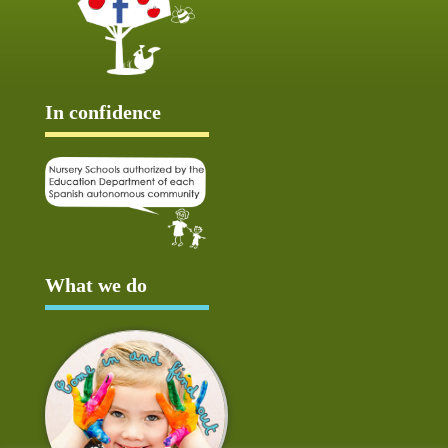
In confidence
What we do