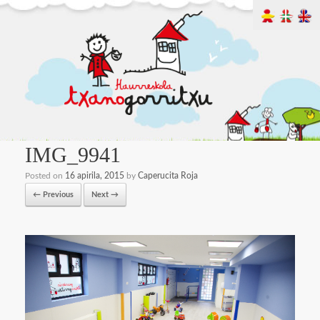
IMG_9941
Posted on
16 apirila, 2015
by
Caperucita Roja
← Previous
Next →