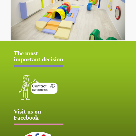
The most
important decision
Visit us on
Facebook