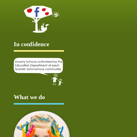
In confidence
What we do