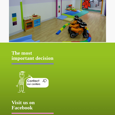
The most
important decision
Visit us on
Facebook