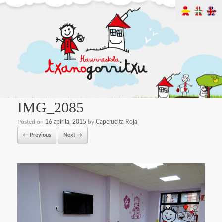
IMG_2085
Posted on
16 apirila, 2015
by
Caperucita Roja
← Previous
Next →