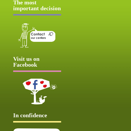
The most
important decision
Visit us on
Facebook
In confidence