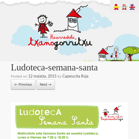
Ludoteca-semana-santa
Posted on
12 maiatza, 2015
by
Caperucita Roja
← Previous
Next →