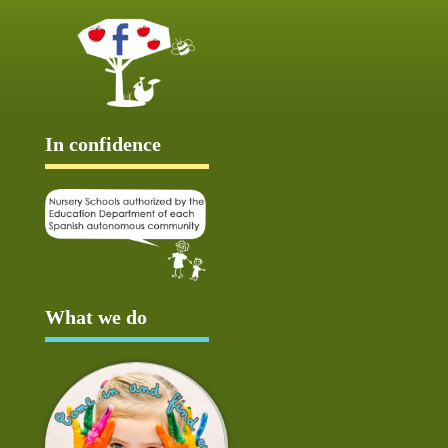
In confidence
What we do