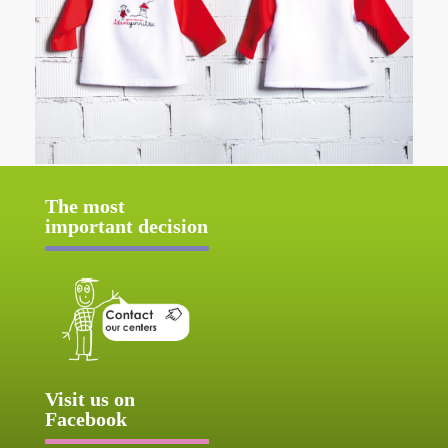
The most
important decision
Visit us on
Facebook