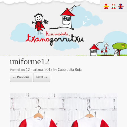
uniforme12
Posted on
12 martxoa, 2015
by
Caperucita Roja
← Previous
Next →