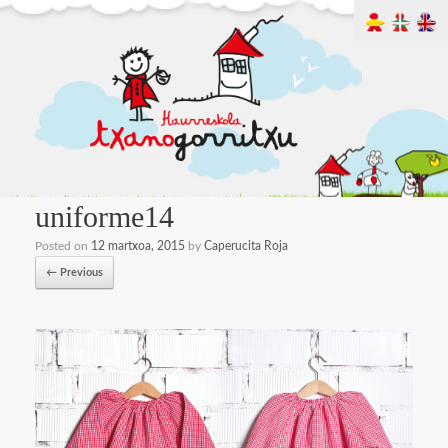
uniforme14
Posted on
12 martxoa, 2015
by
Caperucita Roja
← Previous