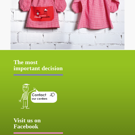
The most
important decision
Visit us on
Facebook