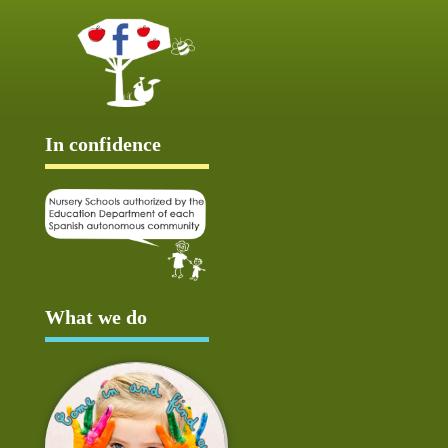
In confidence
What we do