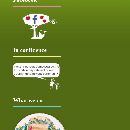
In confidence
What we do