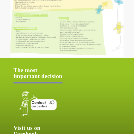
The most
important decision
Visit us on
Facebook