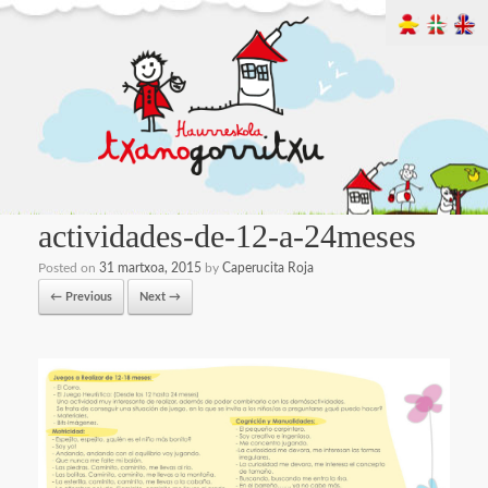
actividades-de-12-a-24meses
Posted on
31 martxoa, 2015
by
Caperucita Roja
← Previous
Next →