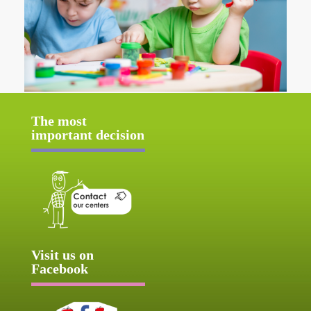
The most
important decision
Visit us on
Facebook