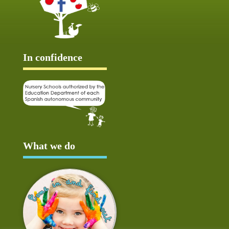
In confidence
What we do