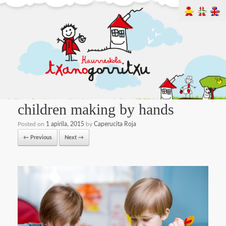
children making by hands
Posted on
1 apirila, 2015
by
Caperucita Roja
← Previous
Next →