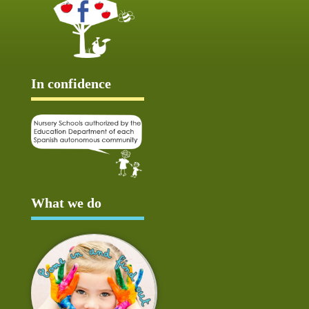
In confidence
What we do