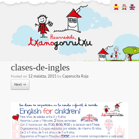
clases-de-ingles
Posted on
12 maiatza, 2015
by
Caperucita Roja
Next →