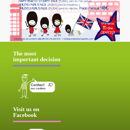
The most
important decision
Visit us on
Facebook