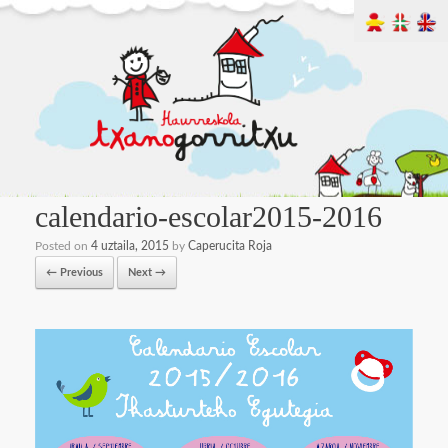
calendario-escolar2015-2016
Posted on
4 uztaila, 2015
by
Caperucita Roja
← Previous
Next →