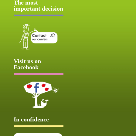
The most
important decision
Visit us on
Facebook
In confidence