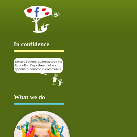
In confidence
What we do