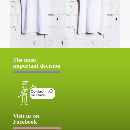
The most
important decision
Visit us on
Facebook