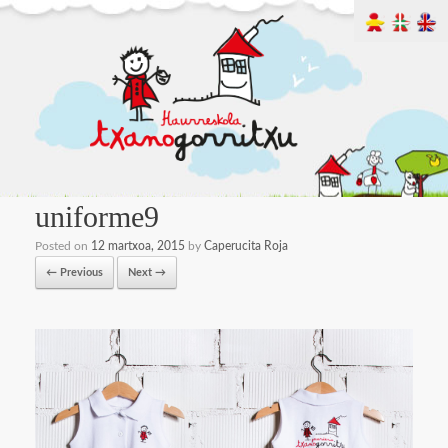
uniforme9
Posted on
12 martxoa, 2015
by
Caperucita Roja
← Previous
Next →