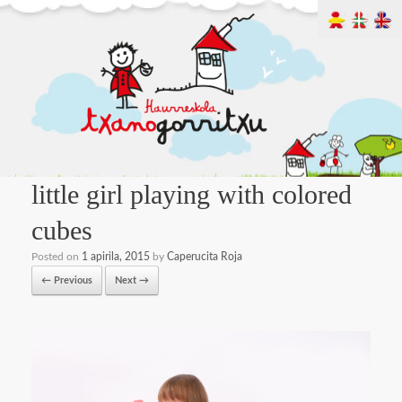
little girl playing with colored
cubes
Posted on
1 apirila, 2015
by
Caperucita Roja
← Previous
Next →