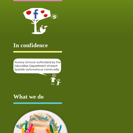
In confidence
What we do