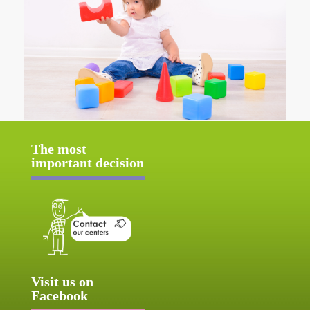
The most
important decision
Visit us on
Facebook