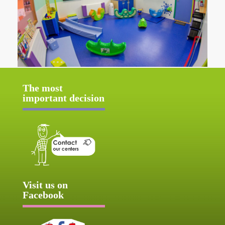
The most
important decision
Visit us on
Facebook