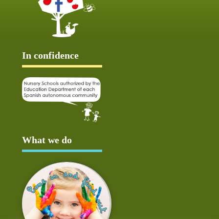
In confidence
What we do