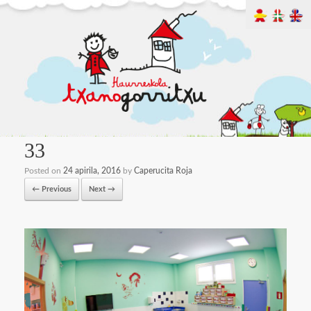
33
Posted on
24 apirila, 2016
by
Caperucita Roja
← Previous
Next →