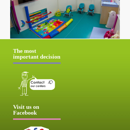
The most
important decision
Visit us on
Facebook