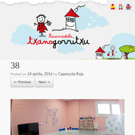
38
Posted on
24 apirila, 2016
by
Caperucita Roja
← Previous
Next →