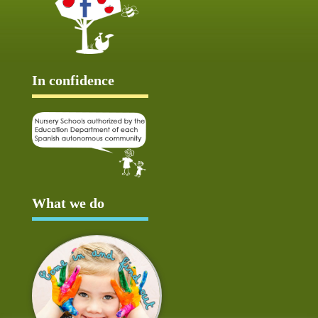
In confidence
What we do