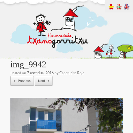
img_9942
Posted on
7 abendua, 2016
by
Caperucita Roja
← Previous
Next →