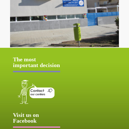
The most
important decision
Visit us on
Facebook