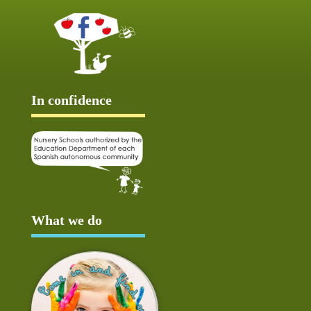
In confidence
What we do