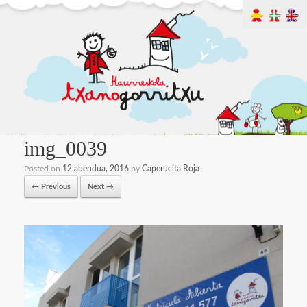
img_0039
Posted on
12 abendua, 2016
by
Caperucita Roja
← Previous
Next →