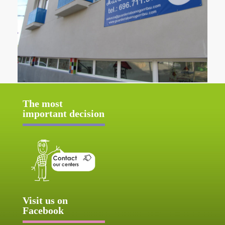
The most
important decision
Visit us on
Facebook