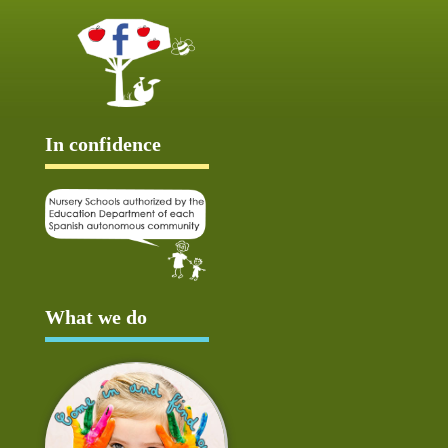
In confidence
What we do