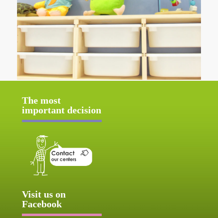
The most
important decision
Visit us on
Facebook