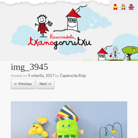
img_3945
Posted on
9 urtarrila, 2017
by
Caperucita Roja
← Previous
Next →