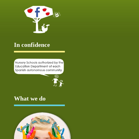
In confidence
What we do