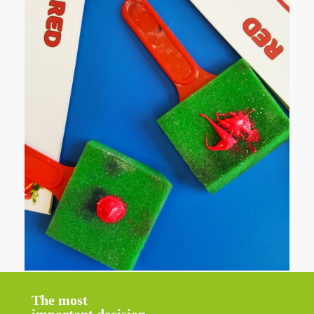
The most
important decision