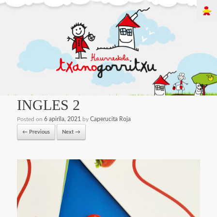
INGLES 2
Posted on
6 apirila, 2021
by
Caperucita Roja
← Previous
Next →