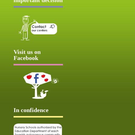
Visit us on
Facebook
In confidence