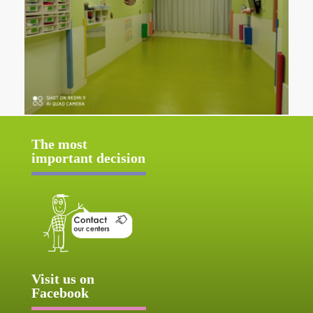
The most
important decision
Visit us on
Facebook