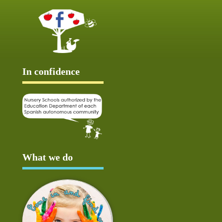
In confidence
What we do