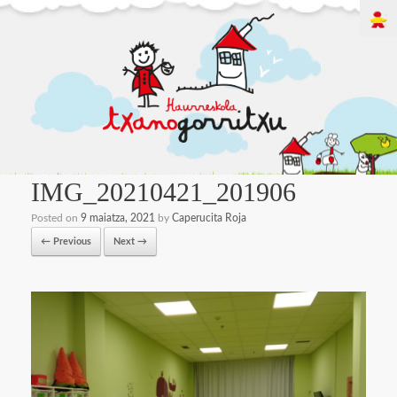
IMG_20210421_201906
Posted on
9 maiatza, 2021
by
Caperucita Roja
← Previous
Next →