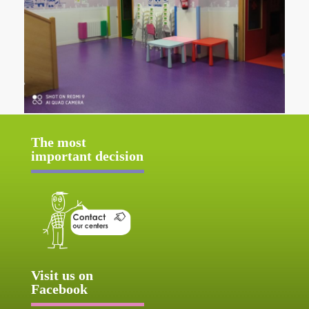
The most
important decision
Visit us on
Facebook