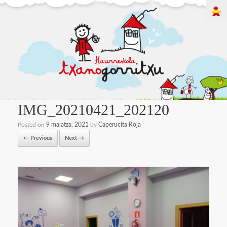
IMG_20210421_202120
Posted on
9 maiatza, 2021
by
Caperucita Roja
← Previous
Next →