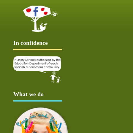
In confidence
What we do