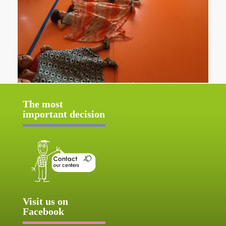
The most
important decision
Visit us on
Facebook