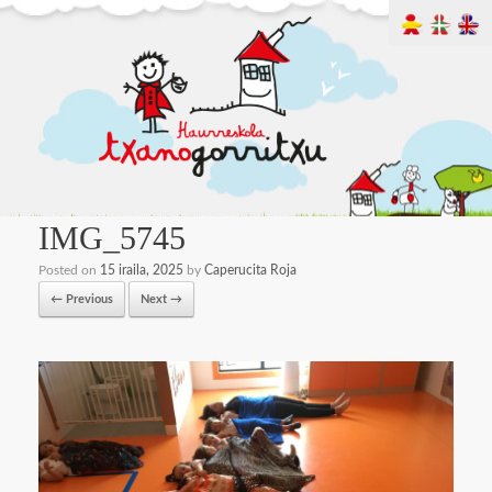
IMG_5745
Posted on
15 iraila, 2025
by
Caperucita Roja
← Previous
Next →