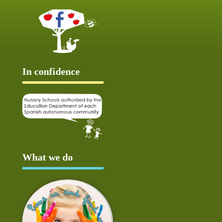
In confidence
What we do