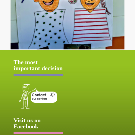
The most
important decision
Visit us on
Facebook