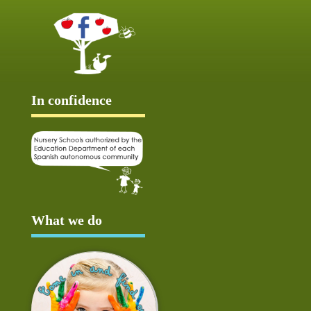
In confidence
What we do