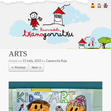
ARTS
Posted on
15 iraila, 2025
by
Caperucita Roja
← Previous
Next →