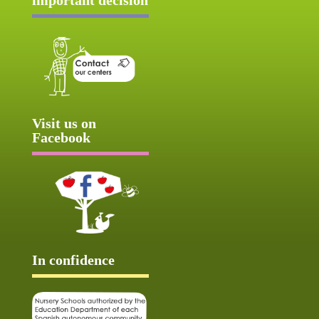
Visit us on
Facebook
In confidence