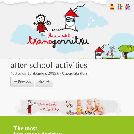
after-school-activities
Posted on
15 abendua, 2015
by
Caperucita Roja
← Previous
Next →
The most
important decision