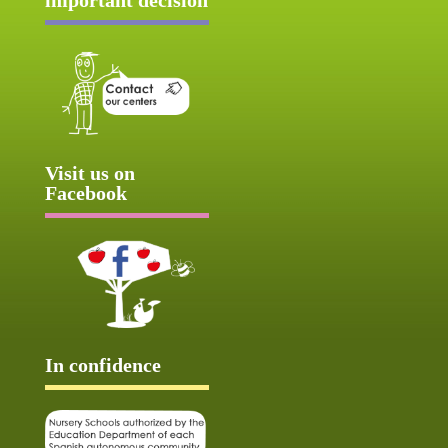
Visit us on
Facebook
In confidence