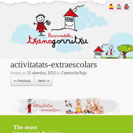
activitatats-extraescolars
Posted on
15 abendua, 2015
by
Caperucita Roja
← Previous
Next →
The most
important decision