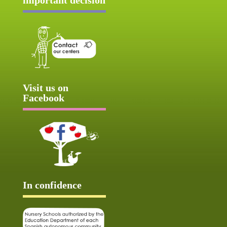
Visit us on
Facebook
In confidence