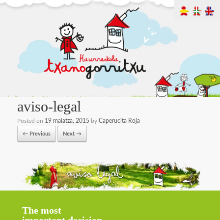
aviso-legal
Posted on
19 maiatza, 2015
by
Caperucita Roja
← Previous
Next →
The most
important decision