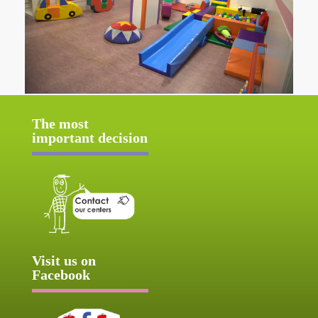
The most
important decision
Visit us on
Facebook