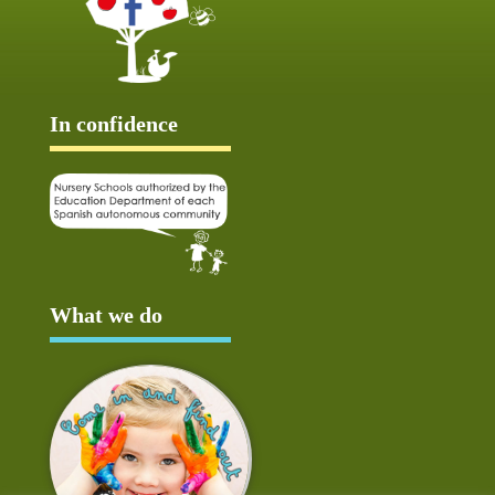
In confidence
What we do