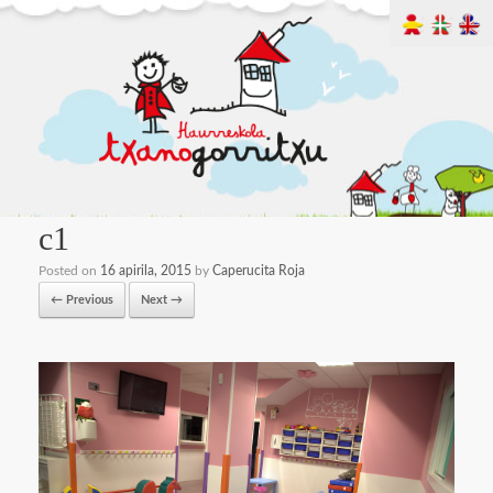
c1
Posted on
16 apirila, 2015
by
Caperucita Roja
← Previous
Next →