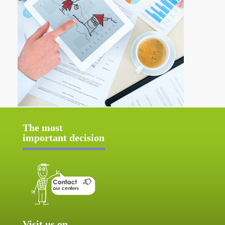
The most
important decision
Visit us on