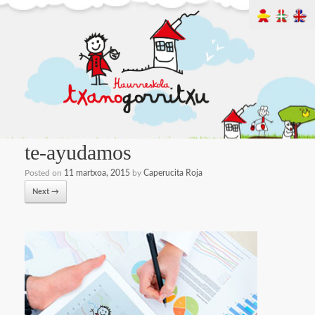
te-ayudamos
Posted on
11 martxoa, 2015
by
Caperucita Roja
Next →