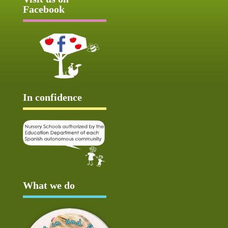
Facebook
In confidence
What we do